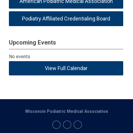
American Podiatric Medical Association
Podiatry Affiliated Credentialing Board
Upcoming Events
No events
View Full Calendar
Wisconsin Podiatric Medical Association