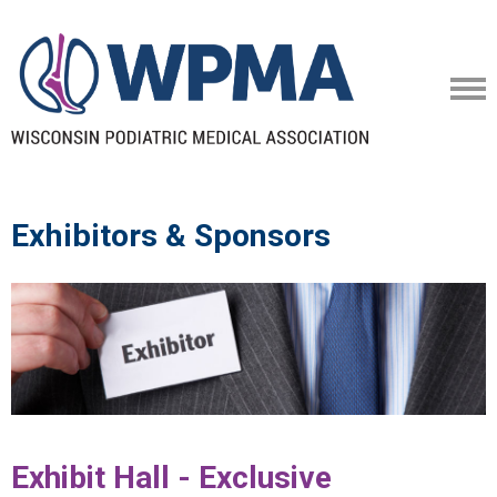
Exhibitors & Sponsors
Exhibit Hall - Exclusive