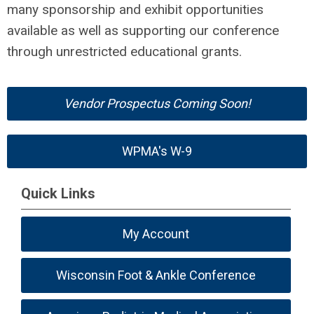
many sponsorship and exhibit opportunities
available as well as supporting our conference
through unrestricted educational grants.
Vendor Prospectus Coming Soon!
WPMA's W-9
Quick Links
My Account
Wisconsin Foot & Ankle Conference