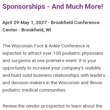
Sponsorships - And Much More!
April 29-May 1, 2027 - Brookfield Conference
Center - Brookfield, WI
The Wisconsin Foot & Ankle Conference is
expected to attract over 100 podiatric physicians
and surgeons at one premiere event. It is your
opportunity to increase your company's visibility
and build solid business relationships with leaders
and decision makers in the Wisconsin and Illinois
podiatric medical communities.
Review the vendor prospectus to learn about the