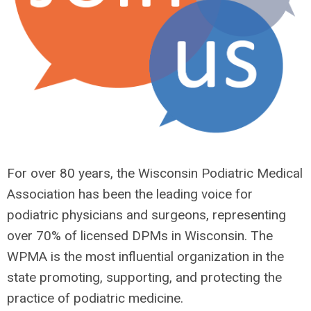
For over 80 years, the Wisconsin Podiatric Medical
Association has been the leading voice for
podiatric physicians and surgeons, representing
over 70% of licensed DPMs in Wisconsin. The
WPMA is the most influential organization in the
state promoting, supporting, and protecting the
practice of podiatric medicine.