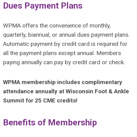
Dues Payment Plans
WPMA offers the convenience of monthly,
quarterly, biannual, or annual dues payment plans.
Automatic payment by credit card is required for
all the payment plans except annual. Members
paying annually can pay by credit card or check.
WPMA membership includes complimentary
attendance annually at Wisconsin Foot & Ankle
Summit for 25 CME credits!
Benefits of Membership