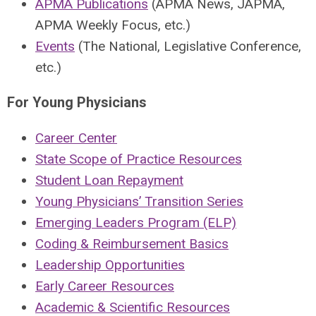
APMA Publications
(APMA News, JAPMA,
APMA Weekly Focus, etc.)
Events
(The National, Legislative Conference,
etc.)
For Young Physicians
Career Center
State Scope of Practice Resources
Student Loan Repayment
Young Physicians’ Transition Series
Emerging Leaders Program (ELP)
Coding & Reimbursement Basics
Leadership Opportunities
Early Career Resources
Academic & Scientific Resources