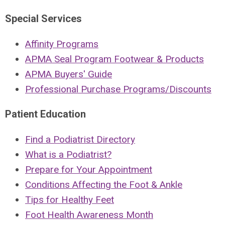
Special Services
Affinity Programs
APMA Seal Program Footwear & Products
APMA Buyers' Guide
Professional Purchase Programs/Discounts
Patient Education
Find a Podiatrist Directory
What is a Podiatrist?
Prepare for Your Appointment
Conditions Affecting the Foot & Ankle
Tips for Healthy Feet
Foot Health Awareness Month