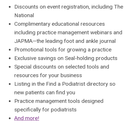
Discounts on event registration, including The
National
Complimentary educational resources
including practice management webinars and
JAPMA—the leading foot and ankle journal
Promotional tools for growing a practice
Exclusive savings on Seal-holding products
Special discounts on selected tools and
resources for your business
Listing in the Find a Podiatrist directory so
new patients can find you
Practice management tools designed
specifically for podiatrists
And more!