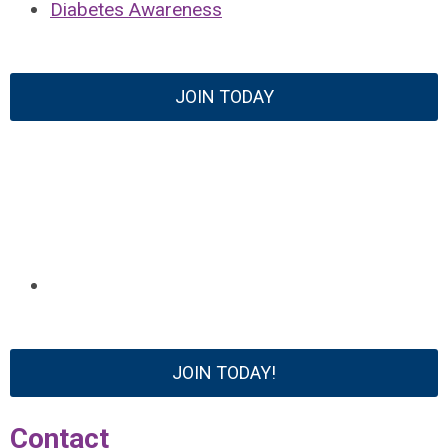
Diabetes Awareness
JOIN TODAY
JOIN TODAY!
Contact