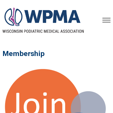
Membership