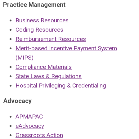
Practice Management
Business Resources
Coding Resources
Reimbursement Resources
Merit-based Incentive Payment System
(MIPS)
Compliance Materials
State Laws & Regulations
Hospital Privileging & Credentialing
Advocacy
APMAPAC
eAdvocacy
Grassroots Action