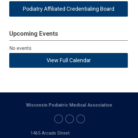
Podiatry Affiliated Credentialing Board
Upcoming Events
No events
View Full Calendar
Wisconsin Podiatric Medical Association
1465 Arcade Street