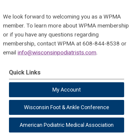
We look forward to welcoming you as a WPMA
member. To learn more about WPMA membership
or if you have any questions regarding
membership, contact WPMA at 608-844-8538 or
email
info@wisconsinpodiatrists.com
.
Quick Links
My Account
Wisconsin Foot & Ankle Conference
American Podiatric Medical Association