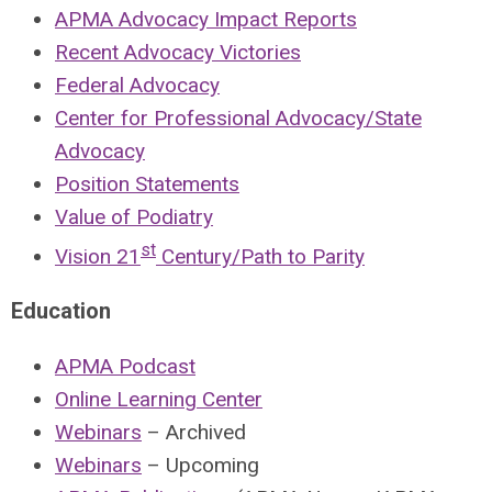
APMA Advocacy Impact Reports
Recent Advocacy Victories
Federal Advocacy
Center for Professional Advocacy/State
Advocacy
Position Statements
Value of Podiatry
st
Vision 21
Century/Path to Parity
Education
APMA Podcast
Online Learning Center
Webinars
– Archived
Webinars
– Upcoming