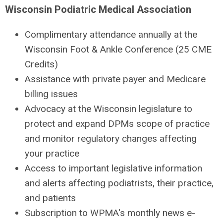
Wisconsin Podiatric Medical Association
Complimentary attendance annually at the
Wisconsin Foot & Ankle Conference (25 CME
Credits)
Assistance with private payer and Medicare
billing issues
Advocacy at the Wisconsin legislature to
protect and expand DPMs scope of practice
and monitor regulatory changes affecting
your practice
Access to important legislative information
and alerts affecting podiatrists, their practice,
and patients
Subscription to WPMA's monthly news e-