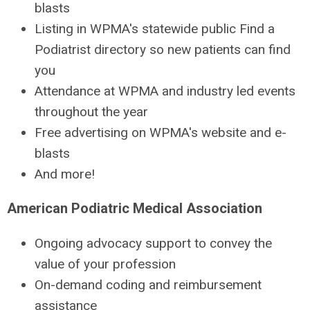
blasts
Listing in WPMA's statewide public Find a
Podiatrist directory so new patients can find
you
Attendance at WPMA and industry led events
throughout the year
Free advertising on WPMA's website and e-
blasts
And more!
American Podiatric Medical Association
Ongoing advocacy support to convey the
value of your profession
On-demand coding and reimbursement
assistance