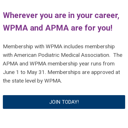
Wherever you are in your career,
WPMA and APMA are for you!
Membership with WPMA includes membership
with American Podiatric Medical Association.
The
APMA and WPMA membership year runs from
June 1 to May 31.
Memberships are approved at
the state level by WPMA.
JOIN TODAY!